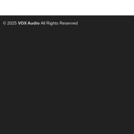
© 2025
VOX Audio
All Rights Reserved