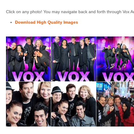
Click on any photo! You may navigate back and forth through Vox Au
Download High Quality Images