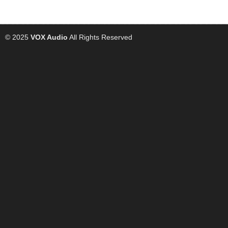
© 2025
VOX Audio
All Rights Reserved