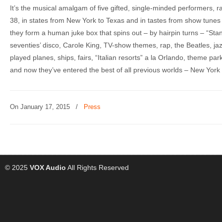
It’s the musical amalgam of five gifted, single-minded performers, r
38, in states from New York to Texas and in tastes from show tunes t
they form a human juke box that spins out – by hairpin turns – “Stan
seventies’ disco, Carole King, TV-show themes, rap, the Beatles, ja
played planes, ships, fairs, “Italian resorts” a la Orlando, theme pa
and now they’ve entered the best of all previous worlds – New York 
On January 17, 2015
/
Press
© 2025
VOX Audio
All Rights Reserved