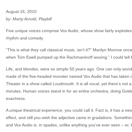
August 16, 2010
by: Marty Arnold, Playbill
Five unique voices comprise Vox Audio, whose show fairly explodes 
rhythm and comedy
“This is what they call classical music, isn’t it?” Marilyn Monroe o
when Tom Ewell pumped up the Rachmaninoff wooing.” I could tell b
Life, and blondes, were so simple 50 years ago. One can only wo
made of the five-headed monster named Vox Audio that has taken
Theater in a show called Loudmouth. It is all vocal, yet there’s not
minutes. Human voices stand in for an entire orchestra, doing Golde
exactness.
A unique theatrical experience, you could call it. Fact is, it has a 
effect, and still you wish the adjective came in gradations. Something 
and Vox Audio is, in spades, unlike anything you’ve ever seen – er, 