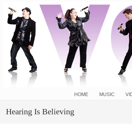
The Power of the Human Voice Activated!
HOME
MUSIC
VI
Hearing Is Believing