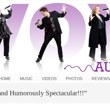
HOME
MUSIC
VIDEOS
PHOTOS
REVIEWS
and Humorously Spectacular!!!”