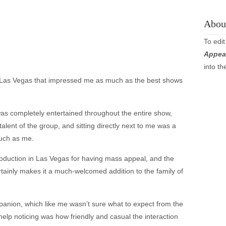
About
To edit
Appea
into t
r Las Vegas that impressed me as much as the best shows
as completely entertained throughout the entire show,
talent of the group, and sitting directly next to me was a
much as me.
production in Las Vegas for having mass appeal, and the
 certainly makes it a much-welcomed addition to the family of
panion, which like me wasn’t sure what to expect from the
elp noticing was how friendly and casual the interaction