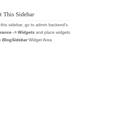
 This Sidebar
 this sidebar, go to admin backend's
rance -> Widgets
and place widgets
he
BlogSidebar
Widget Area