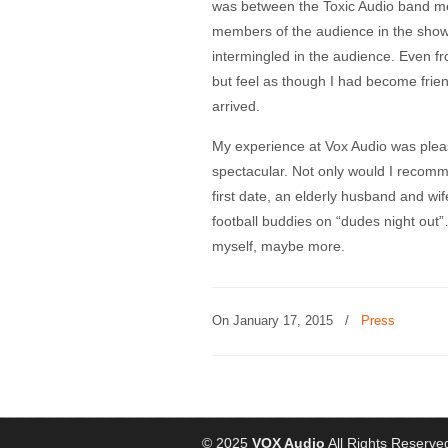
was between the Toxic Audio band m
members of the audience in the show
intermingled in the audience. Even fr
but feel as though I had become frie
arrived.
My experience at Vox Audio was plea
spectacular. Not only would I recomm
first date, an elderly husband and wi
football buddies on “dudes night out”…
myself, maybe more.
On January 17, 2015
/
Press
© 2025
VOX Audio
All Rights Reserve