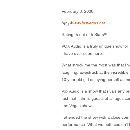
February 8, 2008
by:┬á
www.lasvegas.net
Rating: 5 out of 5 Stars!!!
VOX Audio is a truly unique show fo
I have ever seen here.
What struck me the most was that I w
laughing, awestruck at the incredible 
10 year old girl enjoying herself as 
Vox Audio is a show that rivals any 
fact that it thrills guests of all ages
Las Vegas shows.
I attended the show with a close com
performance. What we both couldn’t h