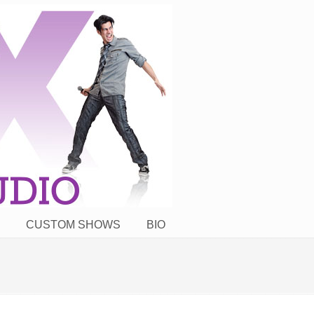
CUSTOM SHOWS
BIO