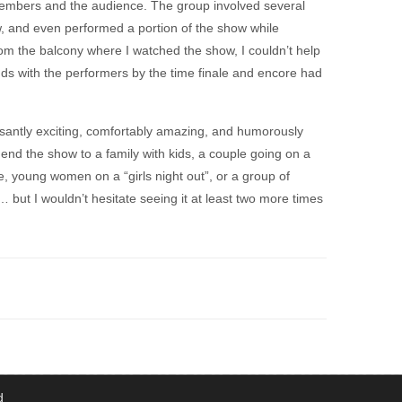
embers and the audience. The group involved several
, and even performed a portion of the show while
om the balcony where I watched the show, I couldn’t help
nds with the performers by the time finale and encore had
santly exciting, comfortably amazing, and humorously
end the show to a family with kids, a couple going on a
fe, young women on a “girls night out”, or a group of
 but I wouldn’t hesitate seeing it at least two more times
d