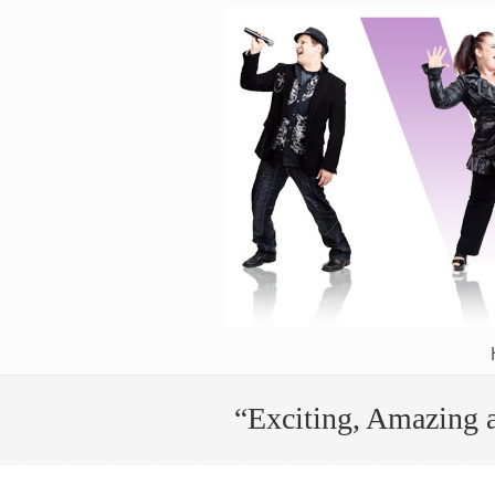
The Power of the Human Voice Activated!
“Exciting, Amazing 